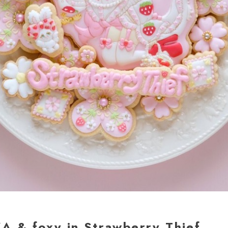
A & foxy in Strawberry Thief