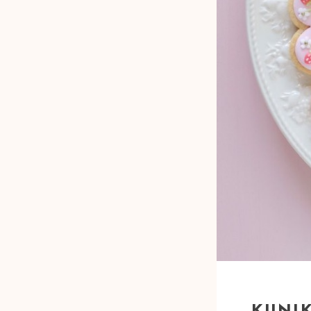
KUNIK