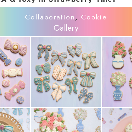
Collaboration
,
Cookie
Gallery