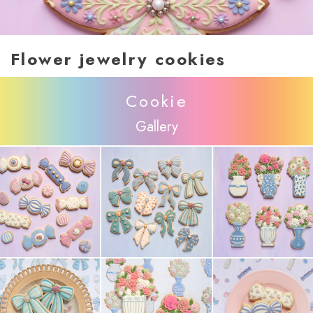
Flower jewelry cookies
Cookie
Gallery