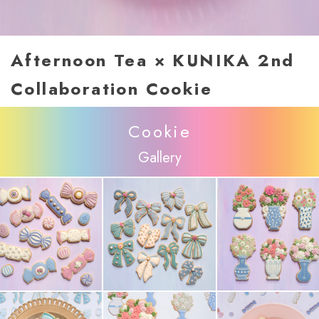
Afternoon Tea × KUNIKA 2nd
Collaboration Cookie
Cookie
Gallery