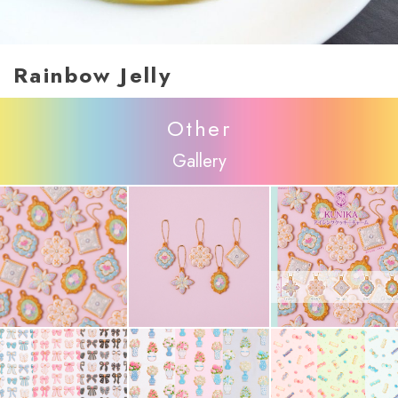
Rainbow Jelly
Other
Gallery