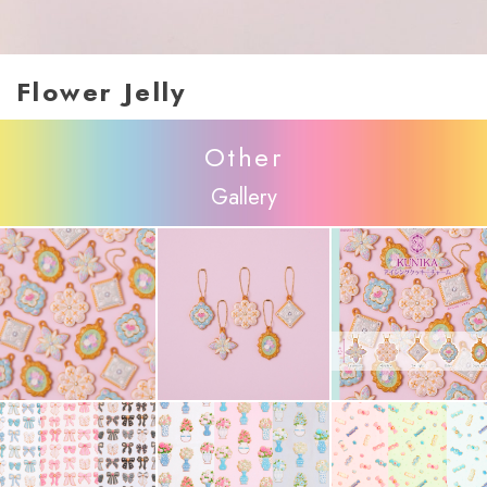
Flower Jelly
Other
Gallery